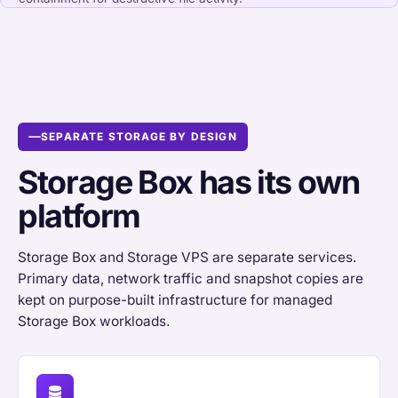
SEPARATE STORAGE BY DESIGN
Storage Box has its own
platform
Storage Box and Storage VPS are separate services.
Primary data, network traffic and snapshot copies are
kept on purpose-built infrastructure for managed
Storage Box workloads.