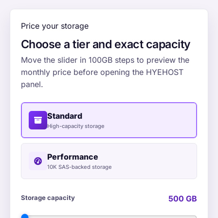
Price your storage
Choose a tier and exact capacity
Move the slider in 100GB steps to preview the
monthly price before opening the HYEHOST
panel.
Standard
High-capacity storage
Performance
10K SAS-backed storage
Storage capacity
500 GB