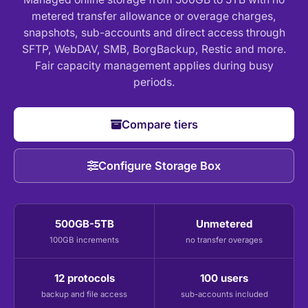
metered transfer allowance or overage charges,
snapshots, sub-accounts and direct access through
SFTP, WebDAV, SMB, BorgBackup, Restic and more.
Fair capacity management applies during busy
periods.
Compare tiers
Configure Storage Box
500GB-5TB
Unmetered
100GB increments
no transfer overages
12 protocols
100 users
backup and file access
sub-accounts included