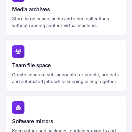
Media archives
Store large image, audio and video collections
without running another virtual machine.
Team file space
Create separate sub-accounts for people, projects
and automated jobs while keeping billing together.
Software mirrors
Keep authorised packages, container exports and