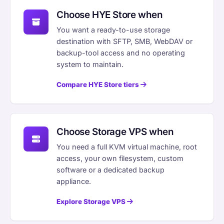
Choose HYE Store when
You want a ready-to-use storage
destination with SFTP, SMB, WebDAV or
backup-tool access and no operating
system to maintain.
Compare HYE Store tiers
Choose Storage VPS when
You need a full KVM virtual machine, root
access, your own filesystem, custom
software or a dedicated backup
appliance.
Explore Storage VPS