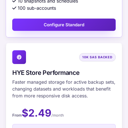
10 snapshots and schedules
100 sub-accounts
Configure Standard
10K SAS BACKED
HYE Store Performance
Faster managed storage for active backup sets,
changing datasets and workloads that benefit
from more responsive disk access.
$2.49
From
/month