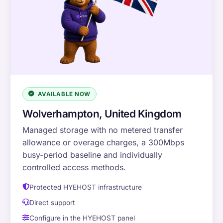
AVAILABLE NOW
Wolverhampton, United Kingdom
Managed storage with no metered transfer
allowance or overage charges, a 300Mbps
busy-period baseline and individually
controlled access methods.
Protected HYEHOST infrastructure
Direct support
Configure in the HYEHOST panel