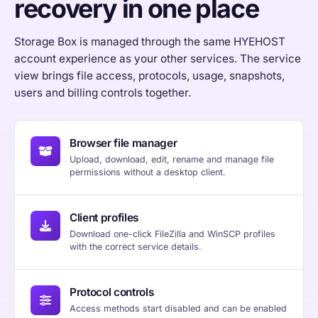
recovery in one place
Storage Box is managed through the same HYEHOST
account experience as your other services. The service
view brings file access, protocols, usage, snapshots,
users and billing controls together.
Browser file manager
Upload, download, edit, rename and manage file
permissions without a desktop client.
Client profiles
Download one-click FileZilla and WinSCP profiles
with the correct service details.
Protocol controls
Access methods start disabled and can be enabled