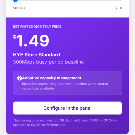
500 GB
5 TB
ESTIMATED MONTHLY PRICE
1.49
$
HYE Store Standard
300Mbps busy-period baseline
Adaptive capacity management
Burstable above the guaranteed baseline when shared
capacity is available.
Configure in the panel
The starting price includes 500GB. Each additional 100GB is $0.24 on
Standard or $0.38 on Performance.