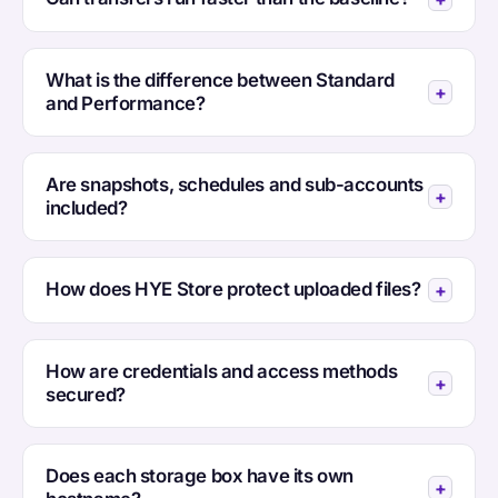
What is the difference between Standard
and Performance?
Are snapshots, schedules and sub-accounts
included?
How does HYE Store protect uploaded files?
How are credentials and access methods
secured?
Does each storage box have its own