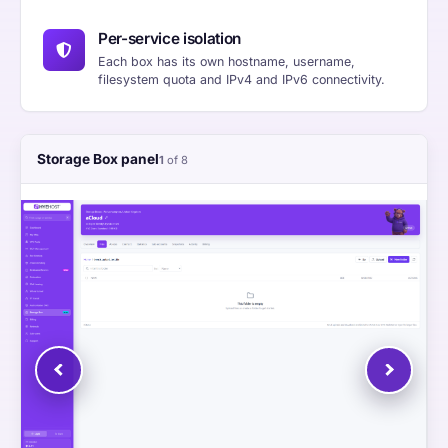
Per-service isolation
Each box has its own hostname, username,
filesystem quota and IPv4 and IPv6 connectivity.
Storage Box panel
1
of 8