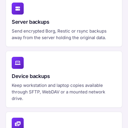
Server backups
Send encrypted Borg, Restic or rsync backups
away from the server holding the original data.
Device backups
Keep workstation and laptop copies available
through SFTP, WebDAV or a mounted network
drive.