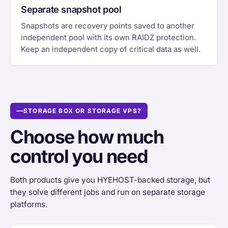
Separate snapshot pool
Snapshots are recovery points saved to another
independent pool with its own RAIDZ protection.
Keep an independent copy of critical data as well.
STORAGE BOX OR STORAGE VPS?
Choose how much
control you need
Both products give you HYEHOST-backed storage, but
they solve different jobs and run on separate storage
platforms.