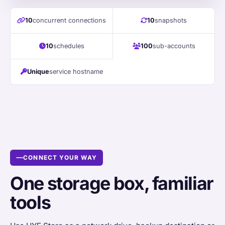
10
concurrent connections
10
snapshots
10
schedules
100
sub-accounts
Unique
service hostname
CONNECT YOUR WAY
One storage box, familiar
tools