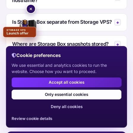
hostname?
Is Storage Box separate from Storage VPS?
STORAGE VPS
Launch offer
Where are Storage Box snapshots stored?
Cookie preferences
We use essential and analytics cookies to run the
Where is HYE Store hosted?
website. Choose how you want to proceed.
Accept all cookies
Should I choose HYE Store or Storage VPS?
Only essential cookies
Deny all cookies
Review cookie details