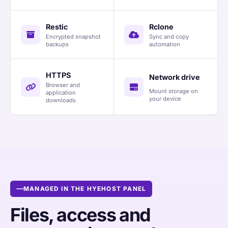
Restic
Rclone
Encrypted snapshot
Sync and copy
backups
automation
HTTPS
Network drive
Browser and
Mount storage on
application
your device
downloads
MANAGED IN THE HYEHOST PANEL
Files, access and