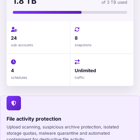
1.8 TB
of 3 TB used
24
8
sub-accounts
snapshots
4
Unlimited
schedules
traffic
File activity protection
Upload scanning, suspicious archive protection, isolated
storage quotas, malware quarantine and automated
containment for destructive file activity.