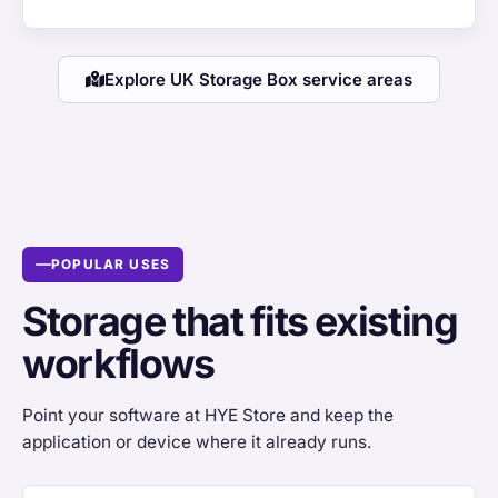
Explore UK Storage Box service areas
POPULAR USES
Storage that fits existing
workflows
Point your software at HYE Store and keep the
application or device where it already runs.