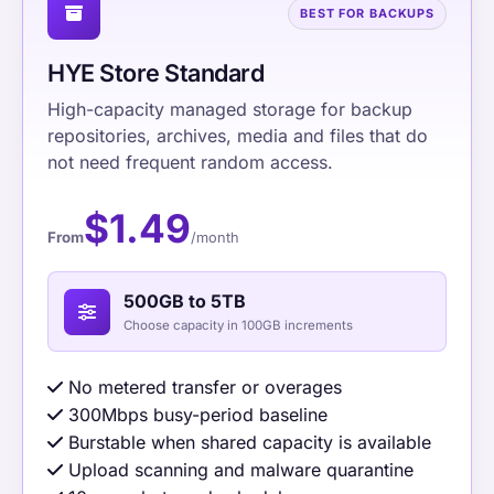
BEST FOR BACKUPS
HYE Store Standard
High-capacity managed storage for backup
repositories, archives, media and files that do
not need frequent random access.
$1.49
From
/month
500GB to 5TB
Choose capacity in 100GB increments
No metered transfer or overages
300Mbps busy-period baseline
Burstable when shared capacity is available
Upload scanning and malware quarantine