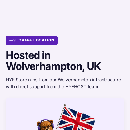
STORAGE LOCATION
Hosted in
Wolverhampton, UK
HYE Store runs from our Wolverhampton infrastructure
with direct support from the HYEHOST team.