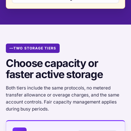
TWO STORAGE TIERS
Choose capacity or
faster active storage
Both tiers include the same protocols, no metered
transfer allowance or overage charges, and the same
account controls. Fair capacity management applies
during busy periods.