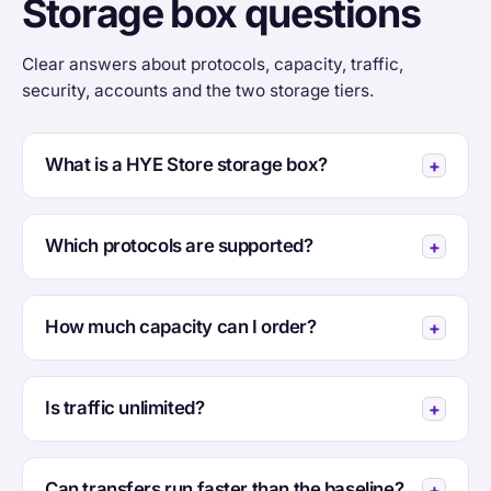
Storage box questions
Clear answers about protocols, capacity, traffic,
security, accounts and the two storage tiers.
What is a HYE Store storage box?
Which protocols are supported?
How much capacity can I order?
Is traffic unlimited?
Can transfers run faster than the baseline?