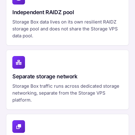
Independent RAIDZ pool
Storage Box data lives on its own resilient RAIDZ
storage pool and does not share the Storage VPS
data pool.
Separate storage network
Storage Box traffic runs across dedicated storage
networking, separate from the Storage VPS
platform.