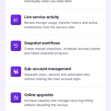
individually when you need them.
Live service activity
Review storage usage, transfer history and active
connections from the service view.
Snapshot workflows
Create manual snapshots, schedule recovery points
and follow snapshot progress.
Sub-account management
Separate users, devices and automated jobs
without sharing the main account login.
Online upgrades
Increase capacity and manage recurring billing
without rebuilding the service.