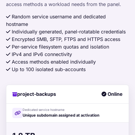
access methods a workload needs from the panel.
Random service username and dedicated
hostname
Individually generated, panel-rotatable credentials
Encrypted SMB, SFTP, FTPS and HTTPS access
Per-service filesystem quotas and isolation
IPv4 and IPv6 connectivity
Access methods enabled individually
Up to 100 isolated sub-accounts
project-backups
Online
Dedicated service hostname
Unique subdomain assigned at activation