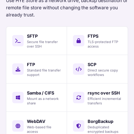
Use HYE Store as a network drive, backup destination or
remote file store without changing the software you
already trust.
SFTP
FTPS
Secure file transfer
TLS-protected FTP
over SSH
access
FTP
SCP
Standard file transfer
Direct secure copy
support
workflows
Samba / CIFS
rsync over SSH
Mount as a network
Efficient incremental
share
transfers
WebDAV
BorgBackup
Web-based file
Deduplicated
access
encrypted backups