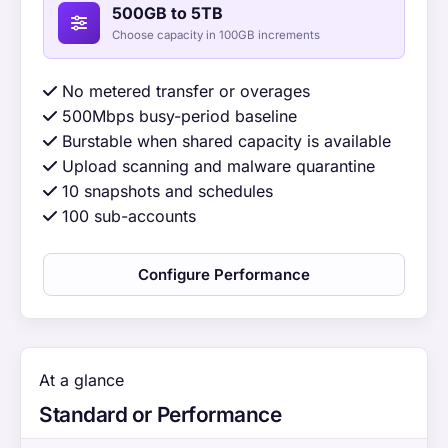
500GB to 5TB
Choose capacity in 100GB increments
No metered transfer or overages
500Mbps busy-period baseline
Burstable when shared capacity is available
Upload scanning and malware quarantine
10 snapshots and schedules
100 sub-accounts
Configure Performance
At a glance
Standard or Performance