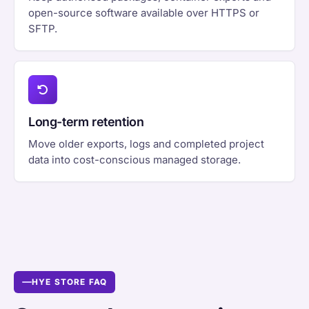
open-source software available over HTTPS or
SFTP.
Long-term retention
Move older exports, logs and completed project
data into cost-conscious managed storage.
HYE STORE FAQ