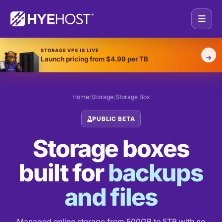
STORAGE VPS IS LIVE
Launch pricing from $4.99 per TB
Home
/
Storage
/
Storage Box
PUBLIC BETA
Storage boxes
built for
backups
and files
Managed online storage from 500GB to 5TB with no