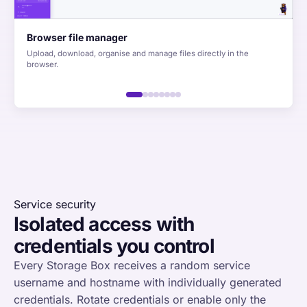
Browser file manager
Upload, download, organise and manage files directly in the
browser.
Service security
Isolated access with
credentials you control
Every Storage Box receives a random service
username and hostname with individually generated
credentials. Rotate credentials or enable only the