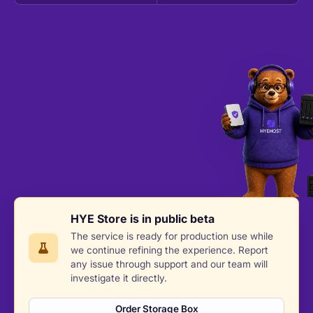
HYE Store is in public beta
The service is ready for production use while
we continue refining the experience. Report
any issue through support and our team will
investigate it directly.
Order Storage Box