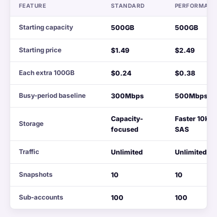
FEATURE
STANDARD
PERFORMAN
Starting capacity
500GB
500GB
Starting price
$1.49
$2.49
Each extra 100GB
$0.24
$0.38
Busy-period baseline
300Mbps
500Mbps
Capacity-
Faster 10K
Storage
focused
SAS
Traffic
Unlimited
Unlimited
Snapshots
10
10
Sub-accounts
100
100