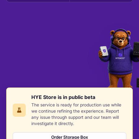
HYE Store is in public beta
The service is ready for production use while
we continue refining the experience. Report
any issue through support and our team will
investigate it directly.
Order Storage Box