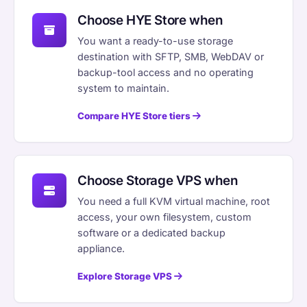
Choose HYE Store when
You want a ready-to-use storage
destination with SFTP, SMB, WebDAV or
backup-tool access and no operating
system to maintain.
Compare HYE Store tiers
Choose Storage VPS when
You need a full KVM virtual machine, root
access, your own filesystem, custom
software or a dedicated backup
appliance.
Explore Storage VPS