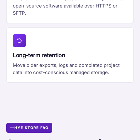
open-source software available over HTTPS or
SFTP.
Long-term retention
Move older exports, logs and completed project
data into cost-conscious managed storage.
HYE STORE FAQ