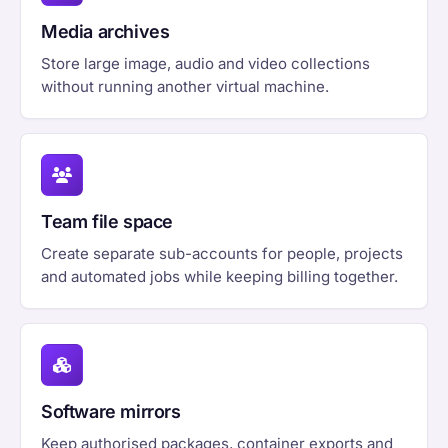
Media archives
Store large image, audio and video collections
without running another virtual machine.
Team file space
Create separate sub-accounts for people, projects
and automated jobs while keeping billing together.
Software mirrors
Keep authorised packages, container exports and