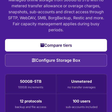
metered transfer allowance or overage charges,
snapshots, sub-accounts and direct access through
SFTP, WebDAV, SMB, BorgBackup, Restic and more.
Fair capacity management applies during busy
periods.
Compare tiers
Configure Storage Box
500GB-5TB
Unmetered
100GB increments
no transfer overages
12 protocols
100 users
backup and file access
sub-accounts included