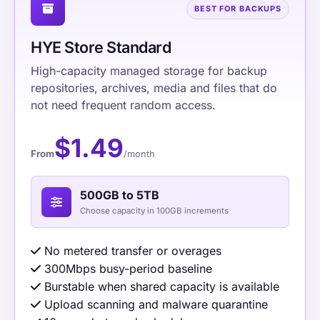
BEST FOR BACKUPS
HYE Store Standard
High-capacity managed storage for backup
repositories, archives, media and files that do
not need frequent random access.
$1.49
From
/month
500GB to 5TB
Choose capacity in 100GB increments
No metered transfer or overages
300Mbps busy-period baseline
Burstable when shared capacity is available
Upload scanning and malware quarantine