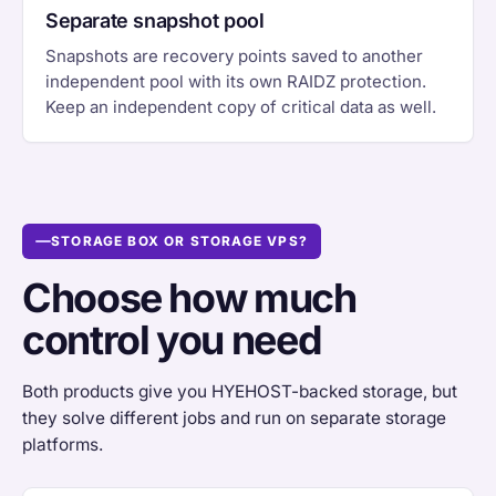
Separate snapshot pool
Snapshots are recovery points saved to another
independent pool with its own RAIDZ protection.
Keep an independent copy of critical data as well.
STORAGE BOX OR STORAGE VPS?
Choose how much
control you need
Both products give you HYEHOST-backed storage, but
they solve different jobs and run on separate storage
platforms.