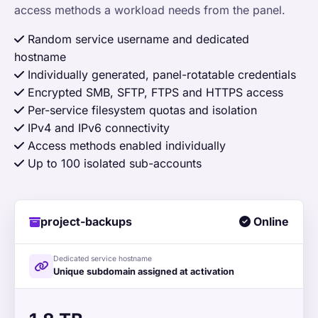
access methods a workload needs from the panel.
Random service username and dedicated
hostname
Individually generated, panel-rotatable credentials
Encrypted SMB, SFTP, FTPS and HTTPS access
Per-service filesystem quotas and isolation
IPv4 and IPv6 connectivity
Access methods enabled individually
Up to 100 isolated sub-accounts
project-backups
Online
Dedicated service hostname
Unique subdomain assigned at activation