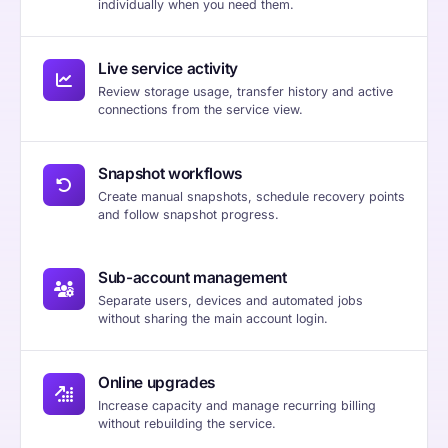
individually when you need them.
Live service activity
Review storage usage, transfer history and active
connections from the service view.
Snapshot workflows
Create manual snapshots, schedule recovery points
and follow snapshot progress.
Sub-account management
Separate users, devices and automated jobs
without sharing the main account login.
Online upgrades
Increase capacity and manage recurring billing
without rebuilding the service.