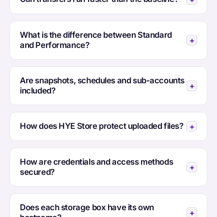
What is the difference between Standard
and Performance?
Are snapshots, schedules and sub-accounts
included?
How does HYE Store protect uploaded files?
How are credentials and access methods
secured?
Does each storage box have its own