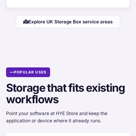
Explore UK Storage Box service areas
POPULAR USES
Storage that fits existing
workflows
Point your software at HYE Store and keep the
application or device where it already runs.