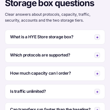
Storage box questions
Clear answers about protocols, capacity, traffic,
security, accounts and the two storage tiers.
What is a HYE Store storage box?
Which protocols are supported?
How much capacity can I order?
Is traffic unlimited?
Can transfers run faster than the baseline?