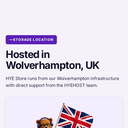
STORAGE LOCATION
Hosted in
Wolverhampton, UK
HYE Store runs from our Wolverhampton infrastructure
with direct support from the HYEHOST team.