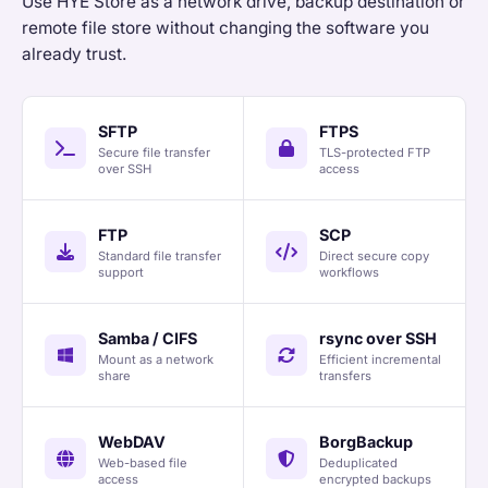
Use HYE Store as a network drive, backup destination or
remote file store without changing the software you
already trust.
SFTP
FTPS
Secure file transfer
TLS-protected FTP
over SSH
access
FTP
SCP
Standard file transfer
Direct secure copy
support
workflows
Samba / CIFS
rsync over SSH
Mount as a network
Efficient incremental
share
transfers
WebDAV
BorgBackup
Web-based file
Deduplicated
access
encrypted backups