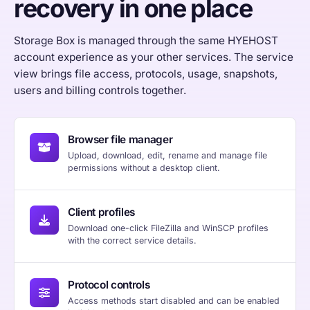
recovery in one place
Storage Box is managed through the same HYEHOST
account experience as your other services. The service
view brings file access, protocols, usage, snapshots,
users and billing controls together.
Browser file manager
Upload, download, edit, rename and manage file
permissions without a desktop client.
Client profiles
Download one-click FileZilla and WinSCP profiles
with the correct service details.
Protocol controls
Access methods start disabled and can be enabled