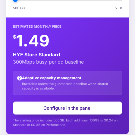
500 GB
5 TB
ESTIMATED MONTHLY PRICE
1.49
$
HYE Store Standard
300Mbps busy-period baseline
Adaptive capacity management
Burstable above the guaranteed baseline when shared
capacity is available.
Configure in the panel
The starting price includes 500GB. Each additional 100GB is $0.24 on
Standard or $0.38 on Performance.