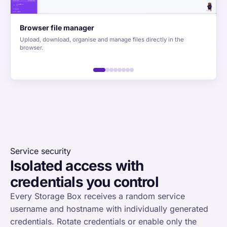
Browser file manager
Upload, download, organise and manage files directly in the
browser.
Service security
Isolated access with
credentials you control
Every Storage Box receives a random service
username and hostname with individually generated
credentials. Rotate credentials or enable only the