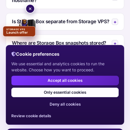
hostname?
Is Storage Box separate from Storage VPS?
STORAGE VPS
Launch offer
Where are Storage Box snapshots stored?
Cookie preferences
We use essential and analytics cookies to run the
Where is HYE Store hosted?
website. Choose how you want to proceed.
Accept all cookies
Should I choose HYE Store or Storage VPS?
Only essential cookies
Deny all cookies
Review cookie details