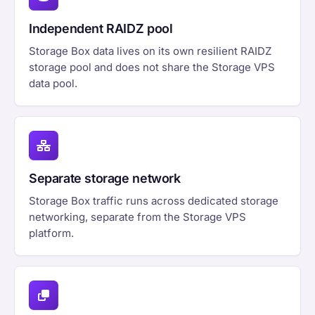
Independent RAIDZ pool
Storage Box data lives on its own resilient RAIDZ
storage pool and does not share the Storage VPS
data pool.
Separate storage network
Storage Box traffic runs across dedicated storage
networking, separate from the Storage VPS
platform.