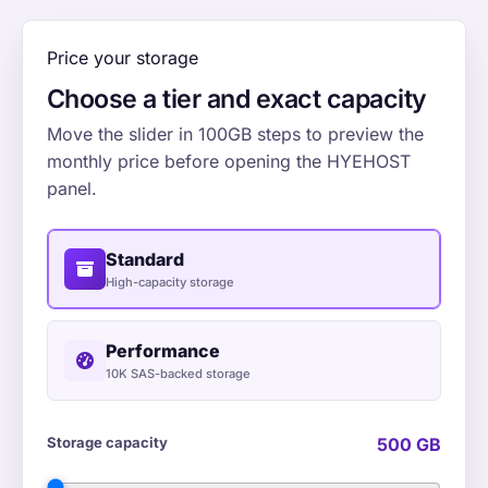
Price your storage
Choose a tier and exact capacity
Move the slider in 100GB steps to preview the
monthly price before opening the HYEHOST
panel.
Standard
High-capacity storage
Performance
10K SAS-backed storage
Storage capacity
500 GB