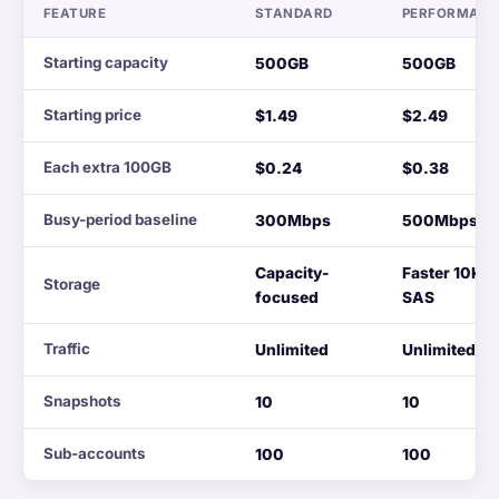
FEATURE
STANDARD
PERFORMAN
Starting capacity
500GB
500GB
Starting price
$1.49
$2.49
Each extra 100GB
$0.24
$0.38
Busy-period baseline
300Mbps
500Mbps
Capacity-
Faster 10K
Storage
focused
SAS
Traffic
Unlimited
Unlimited
Snapshots
10
10
Sub-accounts
100
100