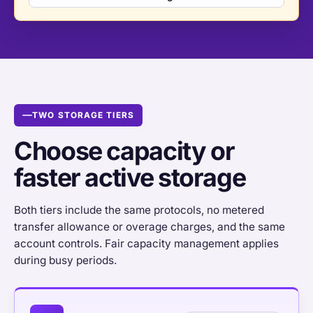
TWO STORAGE TIERS
Choose capacity or
faster active storage
Both tiers include the same protocols, no metered
transfer allowance or overage charges, and the same
account controls. Fair capacity management applies
during busy periods.