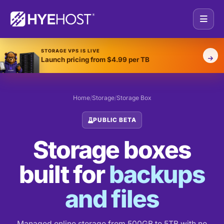
STORAGE VPS IS LIVE
Launch pricing from $4.99 per TB
Home
/
Storage
/
Storage Box
PUBLIC BETA
Storage boxes
built for
backups
and files
Managed online storage from 500GB to 5TB with no