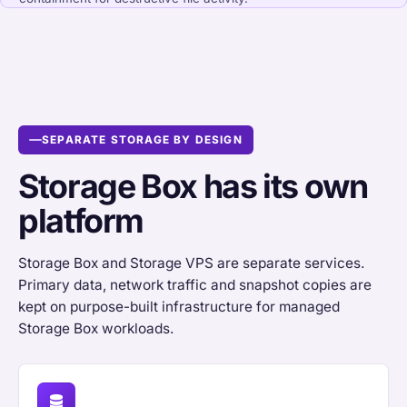
SEPARATE STORAGE BY DESIGN
Storage Box has its own
platform
Storage Box and Storage VPS are separate services.
Primary data, network traffic and snapshot copies are
kept on purpose-built infrastructure for managed
Storage Box workloads.