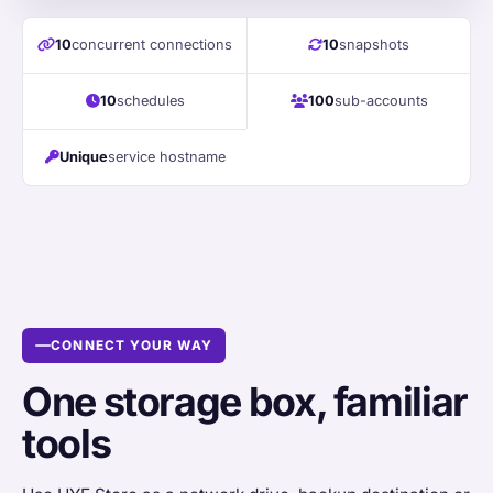
10
concurrent connections
10
snapshots
10
schedules
100
sub-accounts
Unique
service hostname
CONNECT YOUR WAY
One storage box, familiar
tools