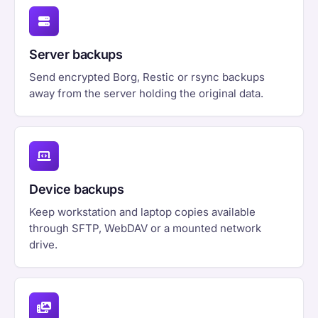
Server backups
Send encrypted Borg, Restic or rsync backups
away from the server holding the original data.
Device backups
Keep workstation and laptop copies available
through SFTP, WebDAV or a mounted network
drive.