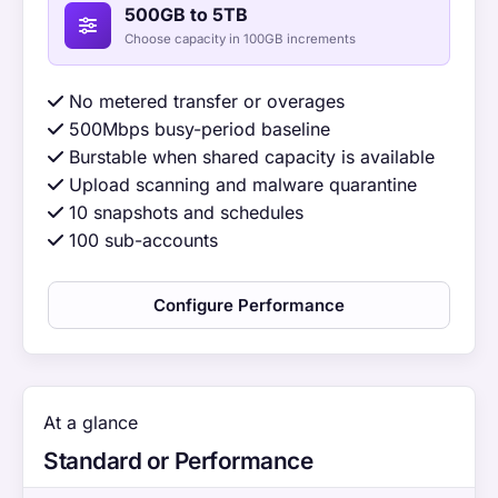
500GB to 5TB
Choose capacity in 100GB increments
No metered transfer or overages
500Mbps busy-period baseline
Burstable when shared capacity is available
Upload scanning and malware quarantine
10 snapshots and schedules
100 sub-accounts
Configure Performance
At a glance
Standard or Performance