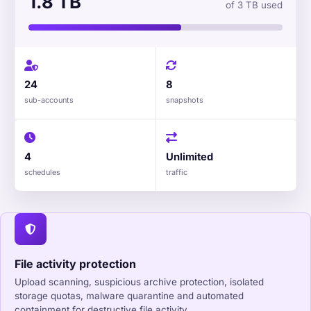
1.8 TB
of 3 TB used
24
8
sub-accounts
snapshots
4
Unlimited
schedules
traffic
File activity protection
Upload scanning, suspicious archive protection, isolated
storage quotas, malware quarantine and automated
containment for destructive file activity.