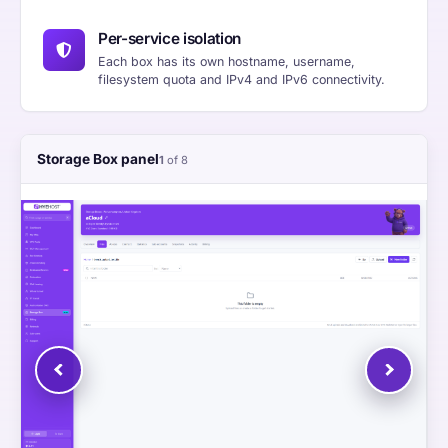
Per-service isolation
Each box has its own hostname, username,
filesystem quota and IPv4 and IPv6 connectivity.
Storage Box panel
1
of 8