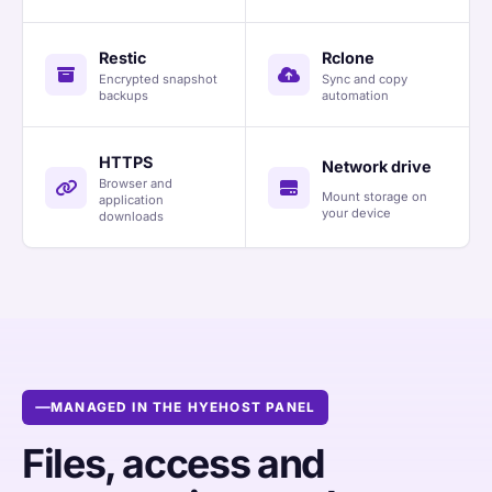
Restic
Rclone
Encrypted snapshot
Sync and copy
backups
automation
HTTPS
Network drive
Browser and
Mount storage on
application
your device
downloads
MANAGED IN THE HYEHOST PANEL
Files, access and