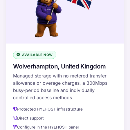
AVAILABLE NOW
Wolverhampton, United Kingdom
Managed storage with no metered transfer
allowance or overage charges, a 300Mbps
busy-period baseline and individually
controlled access methods.
Protected HYEHOST infrastructure
Direct support
Configure in the HYEHOST panel