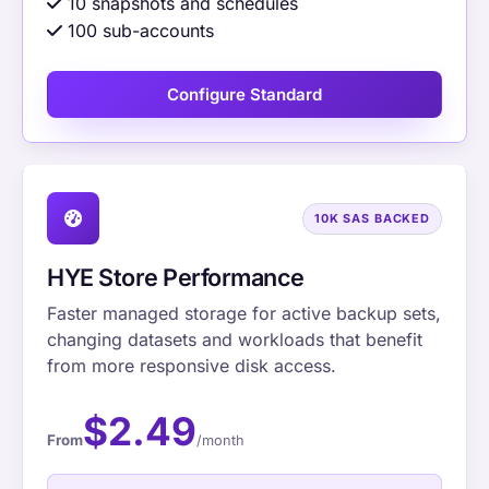
10 snapshots and schedules
100 sub-accounts
Configure Standard
10K SAS BACKED
HYE Store Performance
Faster managed storage for active backup sets,
changing datasets and workloads that benefit
from more responsive disk access.
$2.49
From
/month